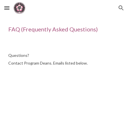
Skip to main content
Skip to navigation
FAQ (Frequently Asked Questions)
Questions?
Contact
Program Deans. Emails listed below.