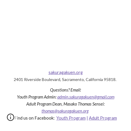
sakuragakuen.org
2401 Riverside Boulevard, Sacramento, California 95818.
Questions?
Email:
Youth Program
Admin
:
admin
.sakuragakuen@gmail.com
Adult Program Dea
n, Masako Thomas Sensei
:
thomas@sakuragakuen.org
Find us on Facebook:
Youth Program
|
Adult Program