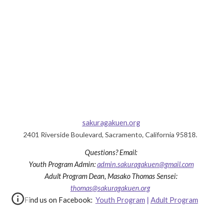
sakuragakuen.org
2401 Riverside Boulevard, Sacramento, California 95818.
Questions?
Email:
Youth Program
Admin
:
admin
.sakuragakuen@gmail.com
Adult Program Dea
n, Masako Thomas Sensei
:
thomas@sakuragakuen.org
Find us on Facebook:
Youth Program
|
Adult Program