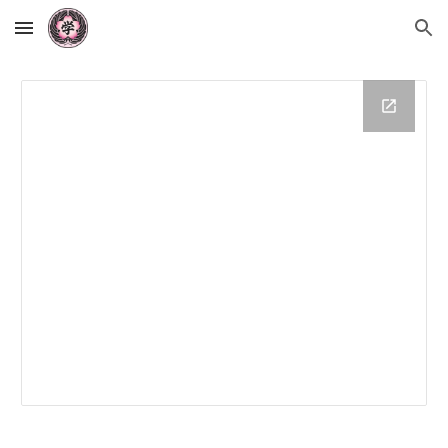
Skip to main content
Skip to navigation