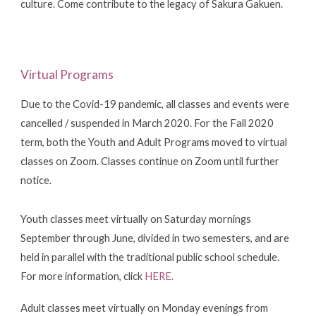
culture. Come contribute to the legacy of Sakura Gakuen.
Virtual Programs
Due to the Covid-19 pandemic, all classes and events were
cancelled / suspended in March 2020. For the Fall 2020
term, both
the Youth and Adult Programs
moved to virtual
classes on Zoom. Classes continue on Zoom until further
notice.
Youth classes
meet virtually on Saturday mornings
September through June, divided in two semesters, and are
held in parallel with the traditional public school schedule.
For more information, click
HERE
.
Adult classes
meet virtually on Monday evenings from