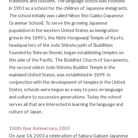
traditions and customs. The language school was founded
in 1903 as a school for the children of Japanese immigrants.
The school initially was called Nihon Sho Gakko (Japanese
Grammar School). To serve the growing Japanese
population in the western United States as immigration
grew in the 1890’s, the Nishi-Hongwanji Temple of Kyoto,
headquarters of the Jodo Shinshu path of Buddhism
founded by Shinran Shonin, began establishing temples on
this side of the Pacific. The Buddhist Church of Sacramento,
the second oldest Jodo Shinshu Buddist Temple in the
mainland United States, was established in 1899. In
conjunction with the development of temples in the United
States, schools were begun as a way to pass on language
and culture to successive generations. Today the school
serves all that are interested in learning the language and
culture of Japan.
100th Year Anniversary, 2003
On June 14, 2003 a celebration of Sakura Gakuen Japanese