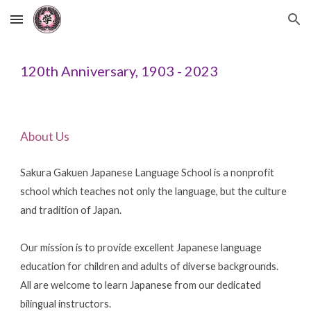
Skip to main content
Skip to navigation
120th Anniversary, 1903 - 2023
About Us
Sakura Gakuen Japanese Language School is a nonprofit
school which teaches not only the language, but the culture
and tradition of Japan.
Our mission is to provide excellent Japanese language
education for children and adults of diverse backgrounds.
All are welcome to learn Japanese from our dedicated
bilingual instructors.