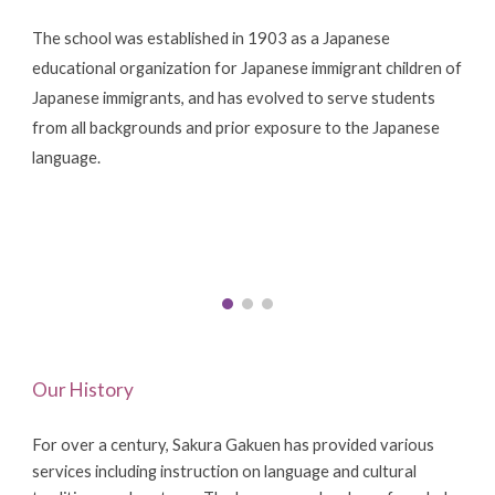
The school was established in 1903 as a Japanese
educational organization for Japanese immigrant children of
Japanese immigrants, and has evolved to serve students
from all backgrounds and prior exposure to the Japanese
language.
Our History
For over a century, Sakura Gakuen has provided various
services including instruction on language and cultural