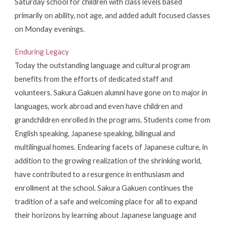
Saturday school for children with class levels based
primarily on ability, not age, and added adult focused classes
on Monday evenings.
Enduring Legacy
Today the outstanding language and cultural program
benefits from the efforts of dedicated staff and
volunteers. Sakura Gakuen alumni have gone on to major in
languages, work abroad and even have children and
grandchildren enrolled in the programs. Students come from
English speaking, Japanese speaking, bilingual and
multilingual homes. Endearing facets of Japanese culture, in
addition to the growing realization of the shrinking world,
have contributed to a resurgence in enthusiasm and
enrollment at the school. Sakura Gakuen continues the
tradition of a safe and welcoming place for all to expand
their horizons by learning about Japanese language and